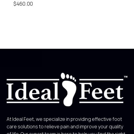
$
460.00
At Ideal Feet, we specialize in providing effective foot
care solutions to relieve pain and improve your quality