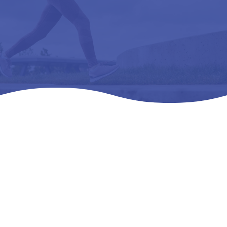
Home
Products
All Products

5
5
5
1 SAS T.EMPO- WMNS – L3216 ORTHOPEDIC
FOOTWEAR EXT 1RA DEEP – 07 W