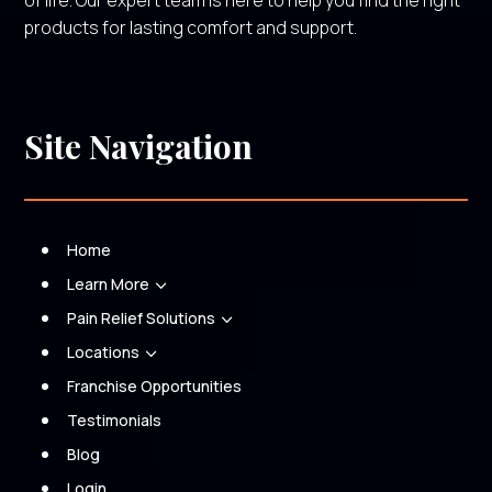
of life. Our expert team is here to help you find the right
products for lasting comfort and support.
Site Navigation
Home
Learn More
3
Pain Relief Solutions
3
Locations
3
Franchise Opportunities
Testimonials
Blog
Login