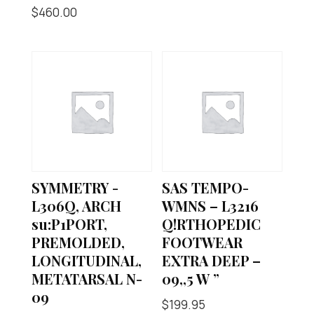
$
460.00
SYMMETRY -
SAS TEMPO-
L306Q, ARCH
WMNS – L3216
su:P1PORT,
Q!RTHOPEDIC
PREMOLDED,
FOOTWEAR
LONGITUDINAL,
EXTRA DEEP –
METATARSAL N-
09,,5 W ”
09
$
199.95