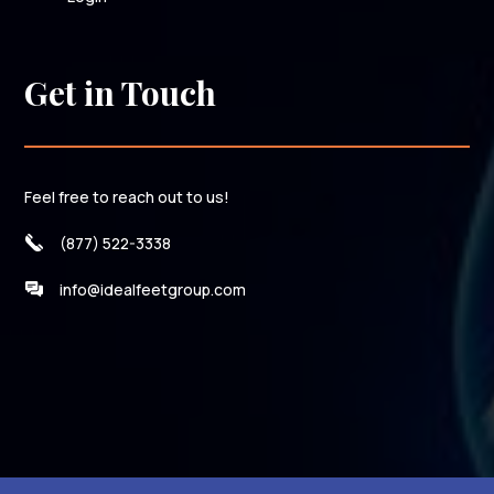
Get in Touch
Feel free to reach out to us!
(877) 522-3338
info@idealfeetgroup.com