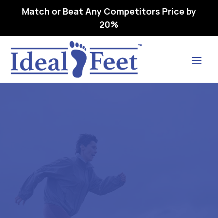
Match or Beat Any Competitors Price by
20%
Find Lasting Relief
1 SAS T.EMPO- WMNS –
L3216 ORTHOPEDIC
FOOTWEAR EXT 1RA DEEP –
07 W