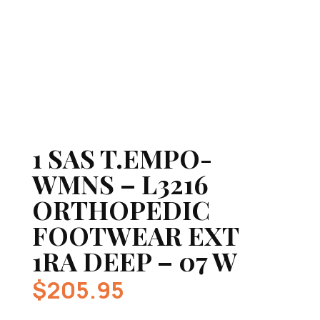
1 SAS T.EMPO-
WMNS – L3216
ORTHOPEDIC
FOOTWEAR EXT
1RA DEEP – 07 W
$
205.95