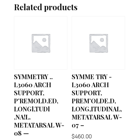
Related products
SYMMETRY ..
SYMME TRY -
L3060 ARCH
L3060 ARCH
SUPPORT,
SUPPORT,
P’REMOLD.ED,
PREM’OLDE.D,
LONGl,TUDl
LONG,ITUDINAL,
,NA!L.
METATARSAL W-
METATARSAL W-
07 –
08 —
$
460.00