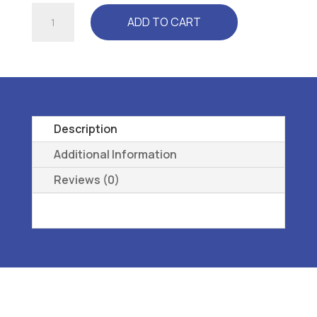
1
ADD TO CART
SAS
T.EMPO-
WMNS
-
L3216
ORTHOPEDIC
Description
FOOTWEAR
Additional Information
EXT
Reviews (0)
1RA
DEEP
-
07
W
quantity