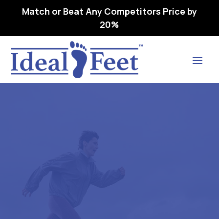
Match or Beat Any Competitors Price by
20%
Find Lasting Relief
SAS TEMPO .. WMNS – l3216
ORTHOPEDIC FOOTWEAR
EXTRA DEE 1P – 08.5 WW