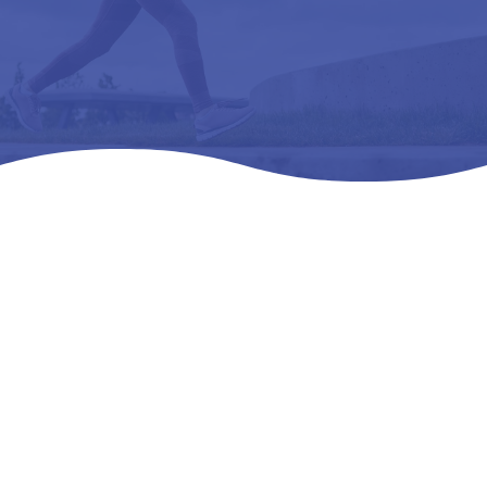
Home
Products
All Products

5
5
5
SAS TEMPO .. WMNS – l3216 ORTHOPEDIC
FOOTWEAR EXTRA DEE 1P – 08.5 WW