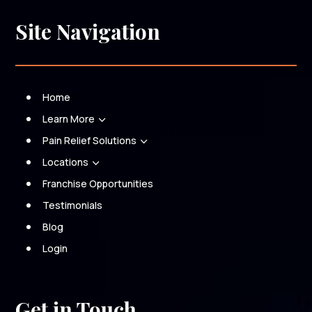
Site Navigation
Home
Learn More
3
Pain Relief Solutions
3
Locations
3
Franchise Opportunities
Testimonials
Blog
Login
Get in Touch