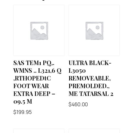
SAS TEM1 PQ,.
ULTRA BLACK-
WMNS .. L321,6 Q
L3050
,RTHOPEDtC
REMOVEABLE,
FOOT WEAR
PREMOLDED.,
EXTRA DEEP –
ME TATARSAL 2
09.5 M
$
460.00
$
199.95