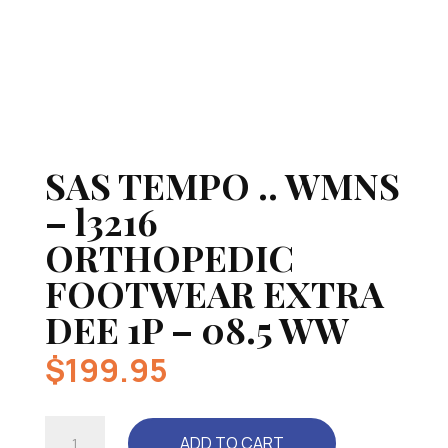
SAS TEMPO .. WMNS
– l3216
ORTHOPEDIC
FOOTWEAR EXTRA
DEE 1P – 08.5 WW
$
199.95
SAS
ADD TO CART