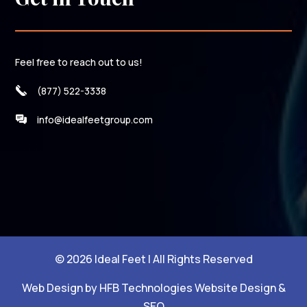
Feel free to reach out to us!
(877) 522-3338
info@idealfeetgroup.com
© 2026 Ideal Feet | All Rights Reserved
Web Design by HFB Technologies Website Design &
SEO