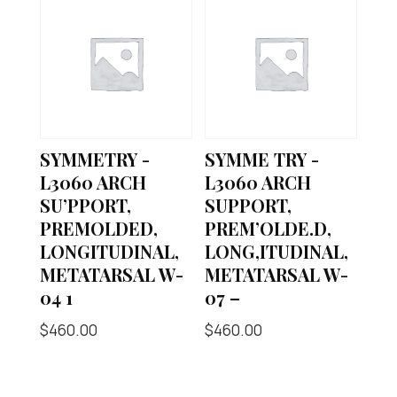
SYMMETRY -
SYMME TRY -
L3060 ARCH
L3060 ARCH
SU’PPORT,
SUPPORT,
PREMOLDED,
PREM’OLDE.D,
LONGITUDINAL,
LONG,ITUDINAL,
METATARSAL W-
METATARSAL W-
04 1
07 –
$
460.00
$
460.00