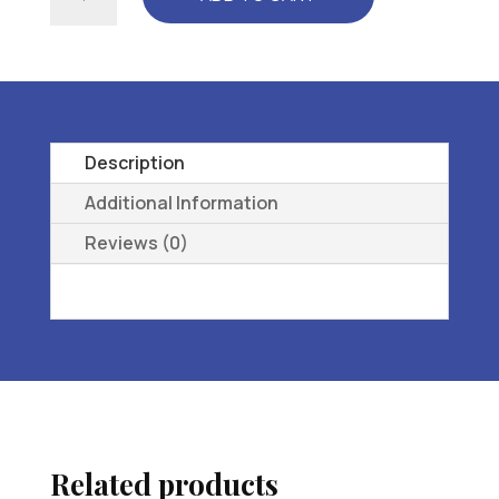
TEMPO
..
WMNS
-
l3216
ORTHOPEDIC
Description
FOOTWEAR
Additional Information
EXTRA
Reviews (0)
DEE
1P
-
08.5
WW
quantity
Related products