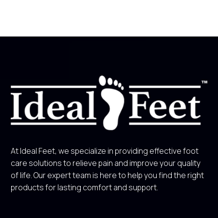
At Ideal Feet, we specialize in providing effective foot
care solutions to relieve pain and improve your quality
of life. Our expert team is here to help you find the right
products for lasting comfort and support.