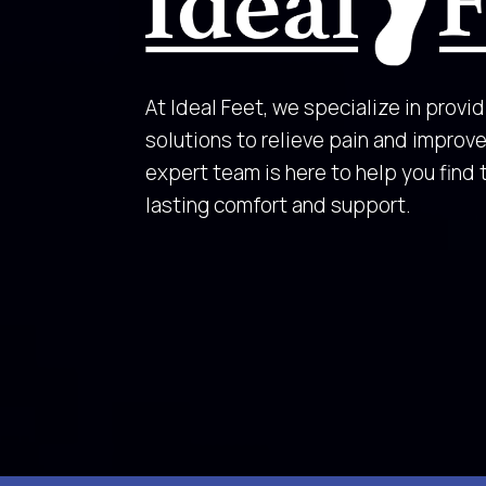
At Ideal Feet, we specialize in provid
solutions to relieve pain and improve 
expert team is here to help you find 
lasting comfort and support.