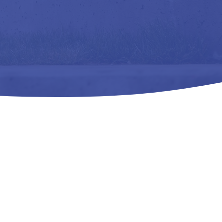
f and Comfort