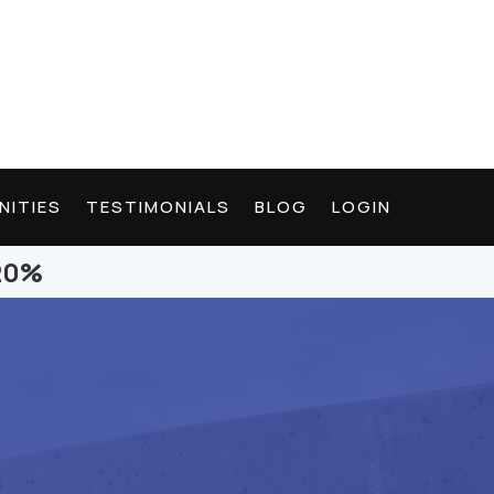
NITIES
TESTIMONIALS
BLOG
LOGIN
 20%