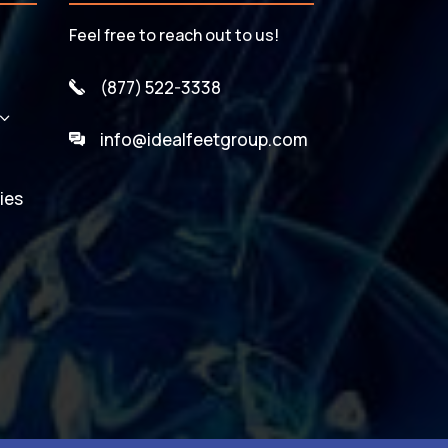
Feel free to reach out to us!
(877) 522-3338
3
info@idealfeetgroup.com
ies