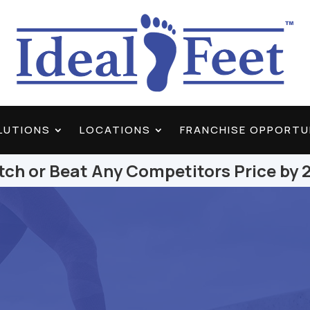
OLUTIONS
LOCATIONS
FRANCHISE OPPORTU
ch or Beat Any Competitors Price by