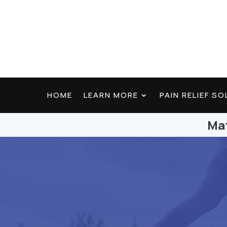
HOME
LEARN MORE
PAIN RELIEF S
Mat
Find Lasting Relief
Testimonials