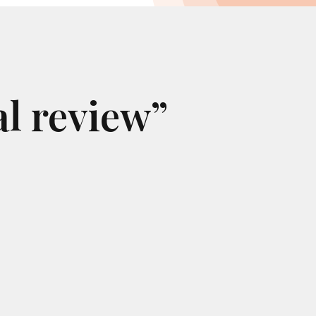
al review”