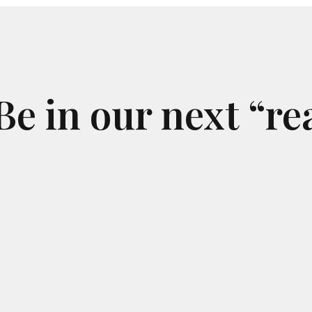
alkers
the ground has begun to relieve my
ormally
chronic lower back pain and even my
 big
acute knee pain - these insoles work!
rvice
ld give
I’m definitely satisfied with my purchase
for
and look forward to being an Ideal Feet
e in our next “re
return customer for years to come!
tomer
d. The
 feel
in and
k you
l and
is
t you
anyone
2-FEET
t. I am
tleast