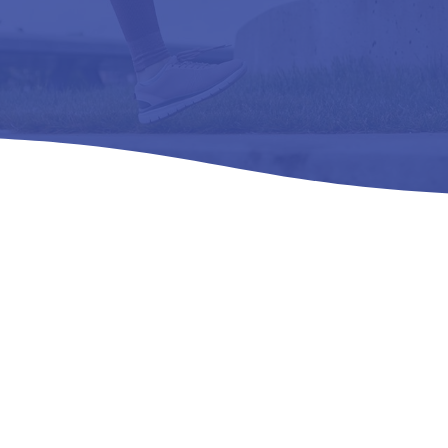
ies of Pain Relie