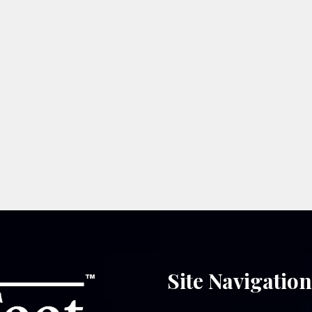
Site Navigatio