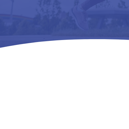
Home
Testimonials

5
Real Stor