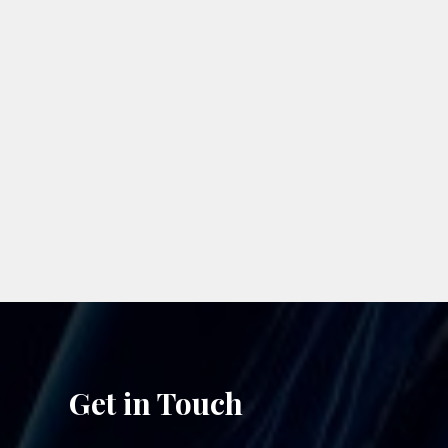
n
Get in Touch