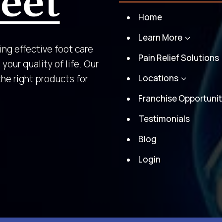
Home
Learn More
3
ing effective foot care
Pain Relief Solutions
your quality of life. Our
the right products for
Locations
3
Franchise Opportunit
Testimonials
Blog
Login