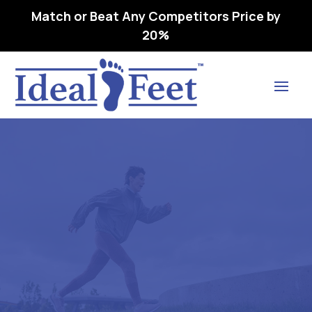
Match or Beat Any Competitors Price by
20%
Find Lasting Relief
FAQs
Home
FAQs

5