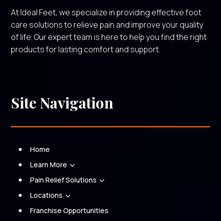
At Ideal Feet, we specialize in providing effective foot
care solutions to relieve pain and improve your quality
of life. Our expert team is here to help you find the right
products for lasting comfort and support.
Site Navigation
Home
Learn More
3
Pain Relief Solutions
3
Locations
3
Franchise Opportunities