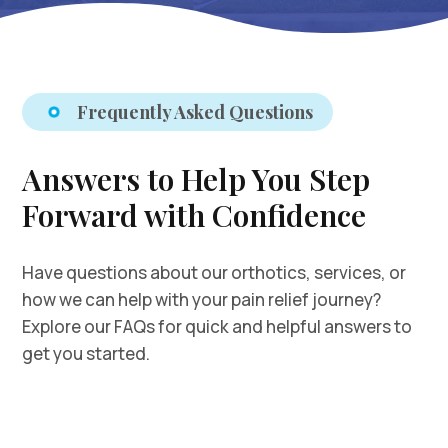
Frequently Asked Questions
Answers to Help You Step
Forward with Confidence
Have questions about our orthotics, services, or
how we can help with your pain relief journey?
Explore our FAQs for quick and helpful answers to
get you started.
How do I book my free fitting orientation and
