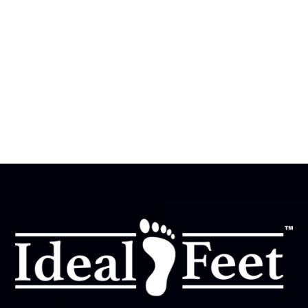

Where are Ideal Feet stores located?

Ideal Feet currently has two store locations in Texas:
Houston, TX, and San Antonio, TX. Walk-ins are always
welcome—no appointment or prescription is needed.