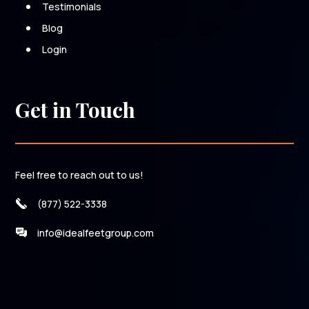
Testimonials
Blog
Login
Get in Touch
Feel free to reach out to us!
(877) 522-3338
info@idealfeetgroup.com