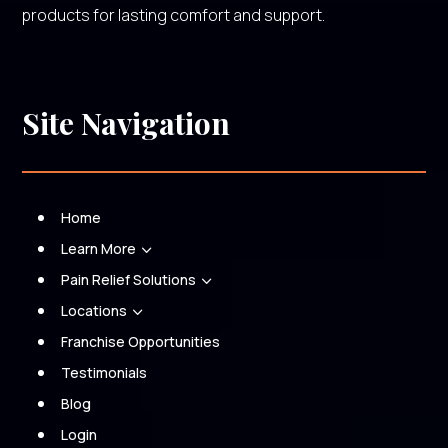
products for lasting comfort and support.
Site Navigation
Home
Learn More
3
Pain Relief Solutions
3
Locations
3
Franchise Opportunities
Testimonials
Blog
Login