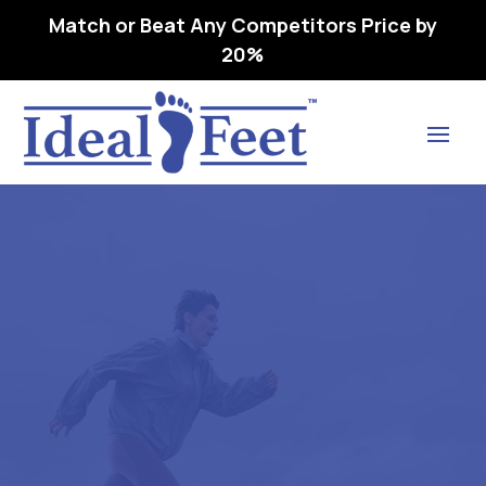
Match or Beat Any Competitors Price by
20%
Find Lasting Relief
SAS TEMPO- WMNS – L3216
ORTHOPEDl,C FOOTWEAR
EXTRA DEEP – 08 M -.