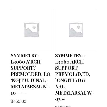
SYMMETRY -
SYMMETRY -
L3060 A’RCH
L3060 ARCH
SUPPORT?
SUPPORT,
PREMOLDED, LO
PREMOL1D,ED,
‘NGJT U, DINAL,
lONGITU1D11
METATARSAL N-
NAL,
10 — –
METATARSAL W-
03 –
$
460.00