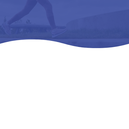
Home
Products
All Products

5
5
5
SAS TEMPO- WMNS – L3216 ORTHOPEDl,C
FOOTWEAR EXTRA DEEP – 08 M -.