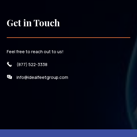
Get in Touch
Feel free to reach out to us!
(877) 522-3338
info@idealfeetgroup.com