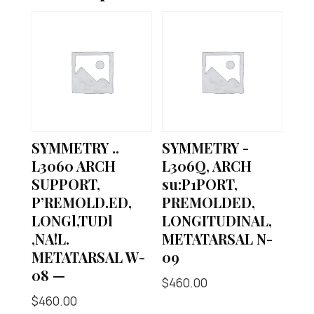
SYMMETRY ..
SYMMETRY -
L3060 ARCH
L306Q, ARCH
SUPPORT,
su:P1PORT,
P’REMOLD.ED,
PREMOLDED,
LONGl,TUDl
LONGITUDINAL,
,NA!L.
METATARSAL N-
METATARSAL W-
09
08 —
$
460.00
$
460.00