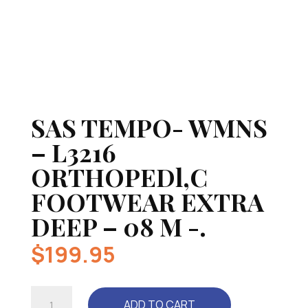
SAS TEMPO- WMNS
– L3216
ORTHOPEDl,C
FOOTWEAR EXTRA
DEEP – 08 M -.
$
199.95
SAS
ADD TO CART