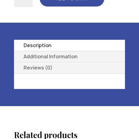
TEMPO-
WMNS
-
L3216
ORTHOPEDl,C
FOOTWEAR
Description
EXTRA
Additional Information
DEEP
Reviews (0)
-
08
M
-.
quantity
Related products