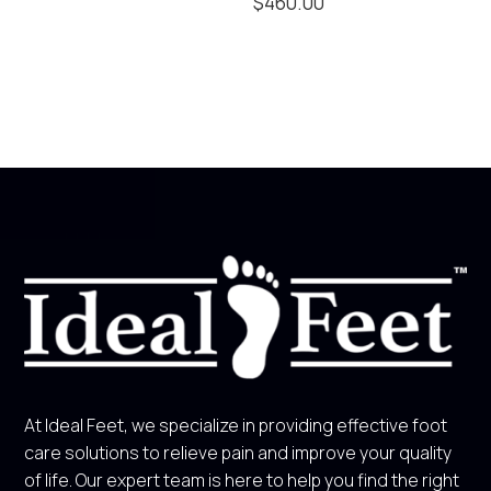
$
460.00
At Ideal Feet, we specialize in providing effective foot
care solutions to relieve pain and improve your quality
of life. Our expert team is here to help you find the right