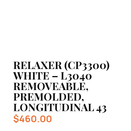
RELAXER (CP3300)
WHITE – L3040
REMOVEABLE,
PREMOLDED,
LONGITUDINAL 43
$
460.00