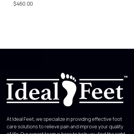
$
460.00
At Ideal Feet, we specialize in providing effective foot
care solutions to relieve pain and improve your quality