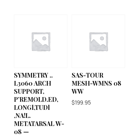
SYMMETRY ..
SAS-TOUR
L3060 ARCH
MESH-WMNS 08
SUPPORT,
WW
P’REMOLD.ED,
$
199.95
LONGl,TUDl
,NA!L.
METATARSAL W-
08 —