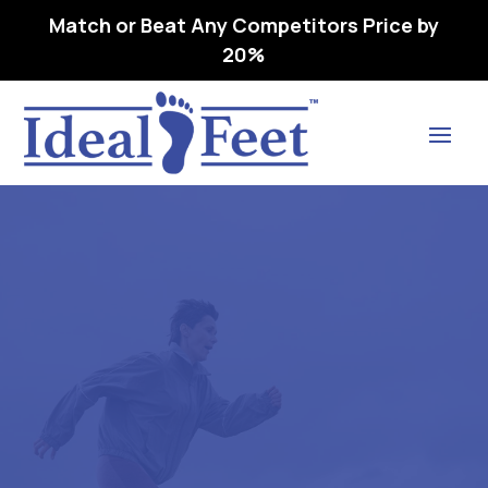
Match or Beat Any Competitors Price by
20%
Find Lasting Relief
RELAXER (CP3300) WHITE –
L3040 REMOVEABLE,
PREMOLDED,
LONGITUDINAL 43