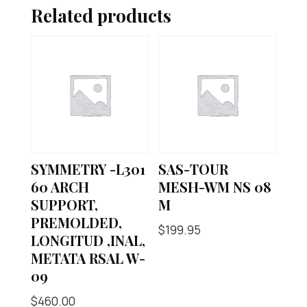
Related products
SYMMETRY -L301
SAS-TOUR
60 ARCH
MESH-WM NS 08
SUPPORT,
M
PREMOLDED,
$
199.95
LONGITUD ,INAL,
METATA RSAL W-
09
$
460.00