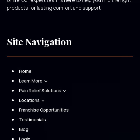
of life. Our expert team is here to help you find the right
products for lasting comfort and support.
Site Navigation
Home
Learn More
3
Pain Relief Solutions
3
Locations
3
Franchise Opportunities
Testimonials
Blog
Login