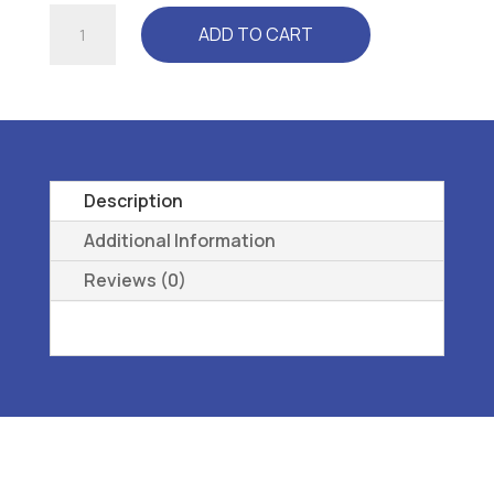
RELAXER
ADD TO CART
(CP3300)
WHITE
-
L3040
REMOVEABLE,
PREMOLDED,
Description
LONGITUDINAL
Additional Information
43
Reviews (0)
quantity