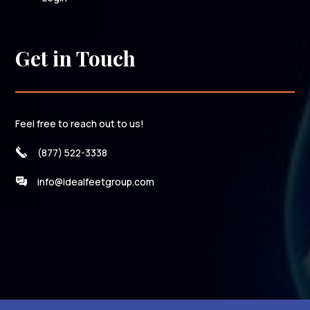
Get in Touch
Feel free to reach out to us!
(877) 522-3338
info@idealfeetgroup.com