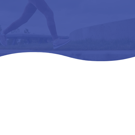
Home
Products
All Products

5
5
5
RELAXER (CP3300) WHITE – L3040 REMOVEABLE,
PREMOLDED, LONGITUDINAL 43