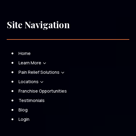
Site Navigation
Home
Learn More
3
Pain Relief Solutions
3
Locations
3
Franchise Opportunities
Testimonials
Blog
Login