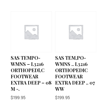
SAS TEMPO-
SAS TEM,PO-
WMNS – L3216
WMNS .. L3216
ORTHOPEDl,C
ORTHOPEDIC
FOOTWEAR
FOOTWEAR
EXTRA DEEP – 08
EXTRA DEEP .. 07
M -.
WW
$
199.95
$
199.95