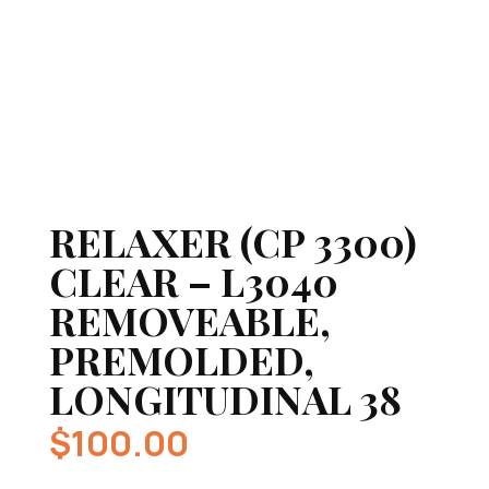
RELAXER (CP 3300)
CLEAR – L3040
REMOVEABLE,
PREMOLDED,
LONGITUDINAL 38
$
100.00