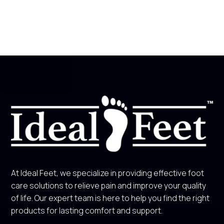
At Ideal Feet, we specialize in providing effective foot
care solutions to relieve pain and improve your quality
of life. Our expert team is here to help you find the right
products for lasting comfort and support.