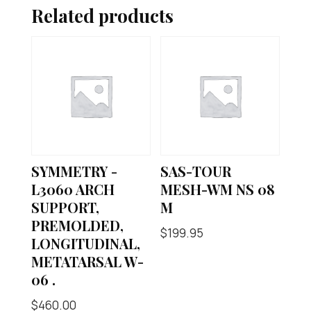
Related products
SYMMETRY -
SAS-TOUR
L3060 ARCH
MESH-WM NS 08
SUPPORT,
M
PREMOLDED,
$
199.95
LONGITUDINAL,
METATARSAL W-
06 .
$
460.00