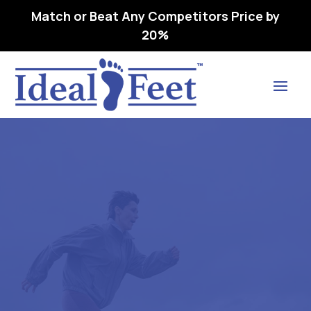
Match or Beat Any Competitors Price by
20%
Find Lasting Relief
RELAXER (CP 3300) CLEAR –
L3040 REMOVEABLE,
PREMOLDED,
LONGITUDINAL 38