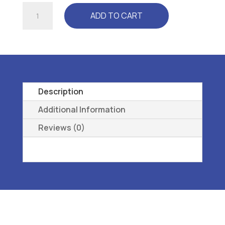
RELAXER
ADD TO CART
(CP
3300)
CLEAR
-
L3040
REMOVEABLE,
Description
PREMOLDED,
Additional Information
LONGITUDINAL
Reviews (0)
38
quantity