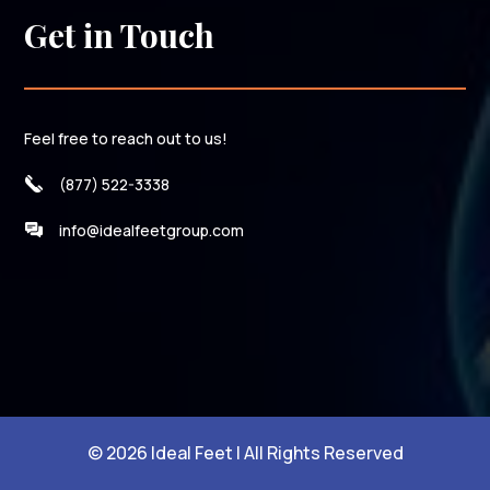
Get in Touch
Feel free to reach out to us!
(877) 522-3338
info@idealfeetgroup.com
© 2026 Ideal Feet | All Rights Reserved