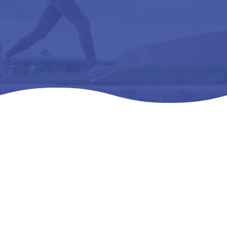
Home
Products
All Products

5
5
5
RELAXER (CP 3300) CLEAR – L3040 REMOVEABLE,
PREMOLDED, LONGITUDINAL 38