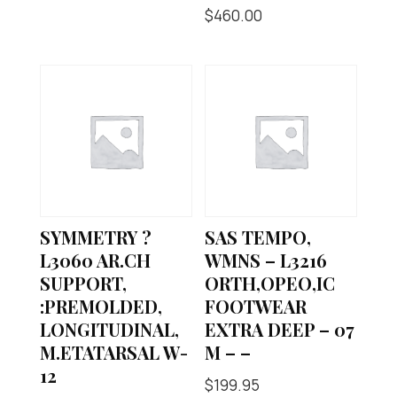
$
460.00
SYMMETRY ?
SAS TEMPO,
L3060 AR.CH
WMNS – L3216
SUPPORT,
ORTH,OPEO,IC
:PREMOLDED,
FOOTWEAR
LONGITUDINAL,
EXTRA DEEP – 07
M.ETATARSAL W-
M – –
12
$
199.95