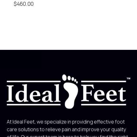
$
460.00
At Ideal Feet, we specialize in providing effective foot
care solutions to relieve pain and improve your quality