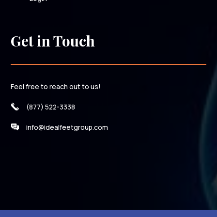
Get in Touch
Feel free to reach out to us!
(877) 522-3338
info@idealfeetgroup.com