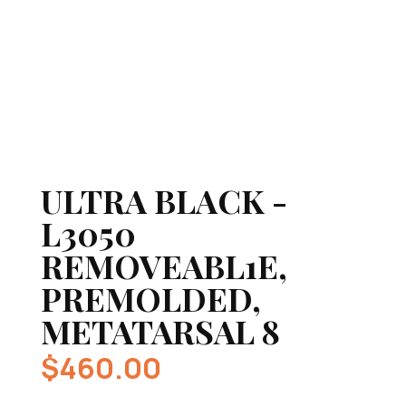
ULTRA BLACK -
L3050
REMOVEABL1E,
PREMOLDED,
METATARSAL 8
$
460.00