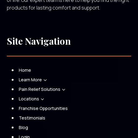
of life. Our expert team is here to help you find the right
products for lasting comfort and support.
Site Navigation
Home
Learn More
3
Pain Relief Solutions
3
Locations
3
Franchise Opportunities
Testimonials
Blog
Login