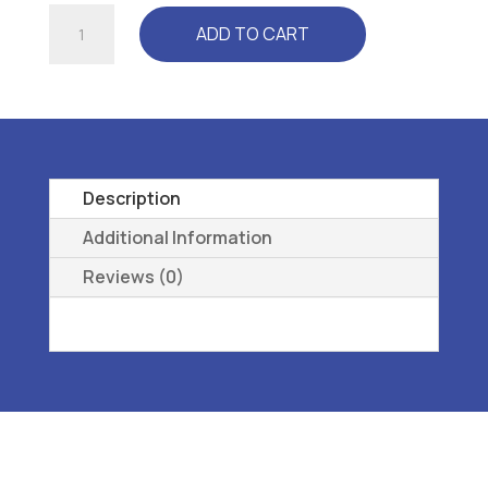
ULTRA
ADD TO CART
BLACK
-
L3050
REMOVEABL1E,
PREMOLDED,
METATARSAL
Description
8
Additional Information
quantity
Reviews (0)