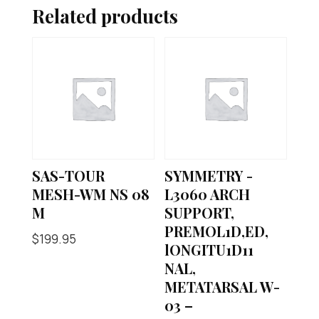
Related products
SAS-TOUR
SYMMETRY -
MESH-WM NS 08
L3060 ARCH
M
SUPPORT,
PREMOL1D,ED,
$
199.95
lONGITU1D11
NAL,
METATARSAL W-
03 –