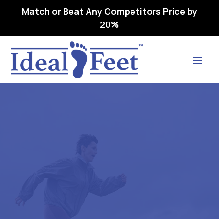
Match or Beat Any Competitors Price by
20%
Find Lasting Relief
ULTRA BLACK -L3050
REMOVEABL1E,
PREMOLDED, METATARSAL
8