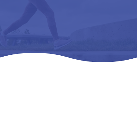
Home
Products
All Products

5
5
5
ULTRA BLACK -L3050 REMOVEABL1E, PREMOLDED,
METATARSAL 8