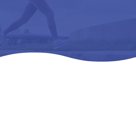
Home
Products
All Products

5
5
5
FREEDOM NARROW – L3050 REMOVEABLE,
PREMOLDED, METATARSAL G