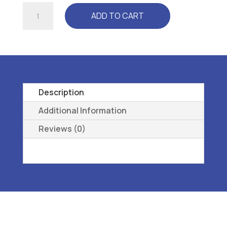
FREEDOM
ADD TO CART
NARROW
-
L3050
REMOVEABLE,
PREMOLDED,
METATARSAL
Description
G
Additional Information
quantity
Reviews (0)