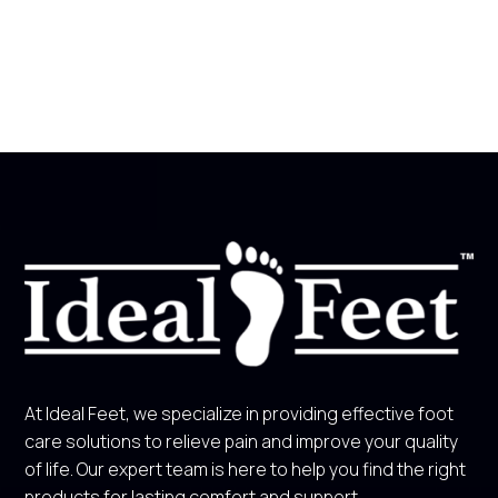
At Ideal Feet, we specialize in providing effective foot
care solutions to relieve pain and improve your quality
of life. Our expert team is here to help you find the right
products for lasting comfort and support.