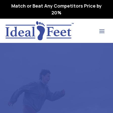
Match or Beat Any Competitors Price by
20%
Find Lasting Relief
FREEDOM NARROW – L3050
REMOVEABLE,
PREMOLDED, METATARSAL
G