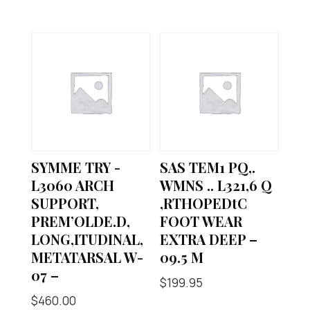
SYMME TRY -
SAS TEM1 PQ,.
L3060 ARCH
WMNS .. L321,6 Q
SUPPORT,
,RTHOPEDtC
PREM’OLDE.D,
FOOT WEAR
LONG,ITUDINAL,
EXTRA DEEP –
METATARSAL W-
09.5 M
07 –
$
199.95
$
460.00