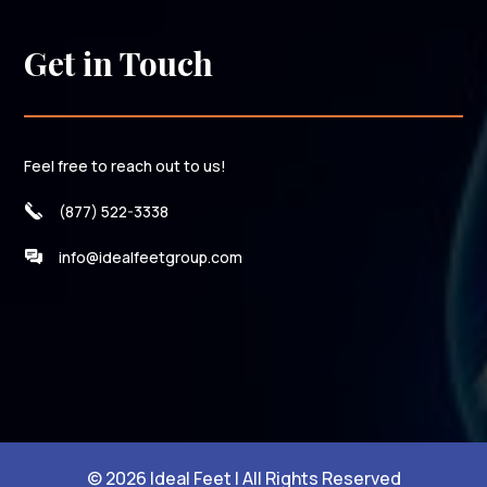
Get in Touch
Feel free to reach out to us!
(877) 522-3338
info@idealfeetgroup.com
© 2026 Ideal Feet | All Rights Reserved