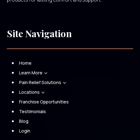
Site Navigation
Home
Learn More
3
Pain Relief Solutions
3
Locations
3
Franchise Opportunities
Testimonials
Blog
Login