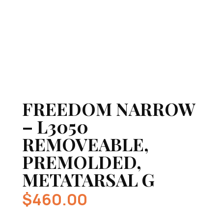
FREEDOM NARROW
– L3050
REMOVEABLE,
PREMOLDED,
METATARSAL G
$
460.00