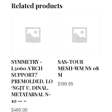
Related products
SYMMETRY -
SAS-TOUR
L3060 A’RCH
MESH-WM NS 08
SUPPORT?
M
PREMOLDED, LO
$
199.95
‘NGJT U, DINAL,
METATARSAL N-
10 — –
$
460.00