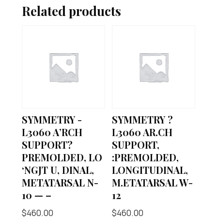
Related products
SYMMETRY -
SYMMETRY ?
L3060 A’RCH
L3060 AR.CH
SUPPORT?
SUPPORT,
PREMOLDED, LO
:PREMOLDED,
‘NGJT U, DINAL,
LONGITUDINAL,
METATARSAL N-
M.ETATARSAL W-
10 — –
12
$
460.00
$
460.00