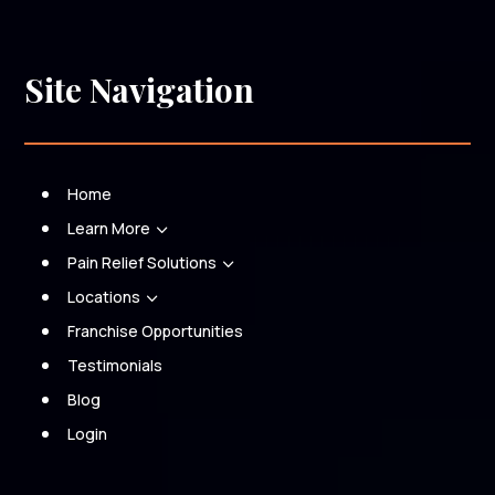
Site Navigation
Home
Learn More
3
Pain Relief Solutions
3
Locations
3
Franchise Opportunities
Testimonials
Blog
Login