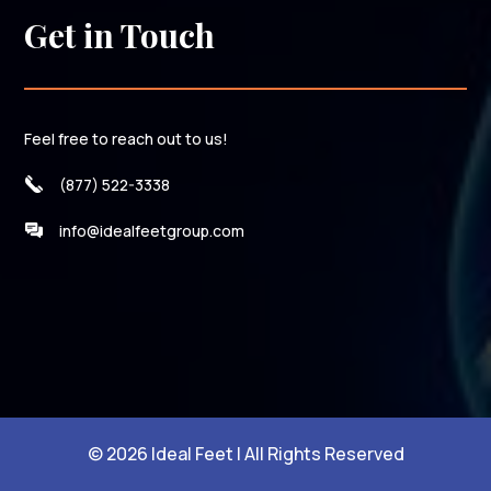
Get in Touch
Feel free to reach out to us!
(877) 522-3338
info@idealfeetgroup.com
© 2026 Ideal Feet | All Rights Reserved