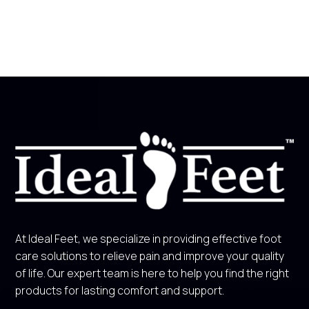
At Ideal Feet, we specialize in providing effective foot
care solutions to relieve pain and improve your quality
of life. Our expert team is here to help you find the right
products for lasting comfort and support.