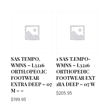
SAS TEMPO,
1 SAS T.EMPO-
WMNS – L3216
WMNS – L3216
ORTH,OPEO,IC
ORTHOPEDIC
FOOTWEAR
FOOTWEAR EXT
EXTRA DEEP – 07
1RA DEEP – 07 W
M – –
$
205.95
$
199.95