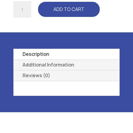
DRESS
ADD TO CART
CUSHION
-
L3510
ORTHOPEDIC
SHOE
ADDITION,
Description
OVERLAY
Additional Information
INSOLE
Reviews (0)
(250)
SM
quantity