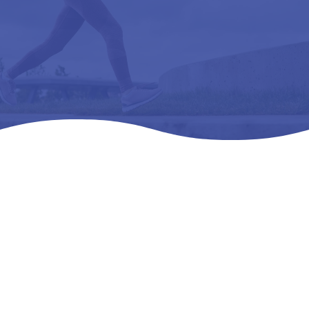
Home
Products
All Products

5
5
5
DRESS CUSHION -L3510 ORTHOPEDIC SHOE
ADDITION, OVERLAY INSOLE (250) SM