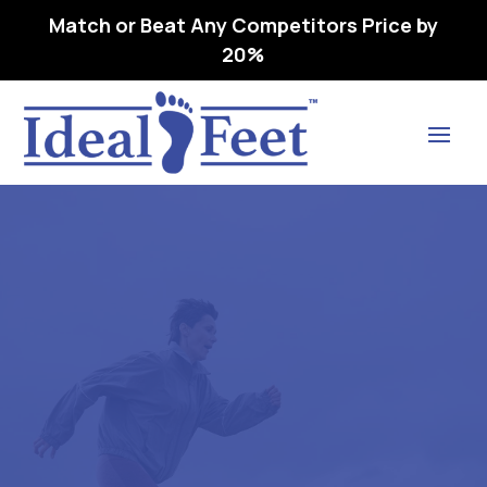
Match or Beat Any Competitors Price by
20%
Find Lasting Relief
DRESS CUSHION -L3510
ORTHOPEDIC SHOE
ADDITION, OVERLAY
INSOLE (250) SM