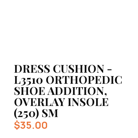
DRESS CUSHION -
L3510 ORTHOPEDIC
SHOE ADDITION,
OVERLAY INSOLE
(250) SM
$
35.00