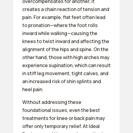
overcompensates for another, it
creates a chain reaction of tension and
pain. For example, flat feet often lead
to pronation—where the foot rolls
inward while walking—causing the
knees to twist inward and affecting the
alignment of the hips and spine. On the
other hand, those with high arches may
experience supination, which can result
in stiff leg movement, tight calves, and
an increased risk of shin splints and
heel pain.
Without addressing these
foundational issues, even the best
treatments for knee or back pain may
offer only temporary relief. At Ideal