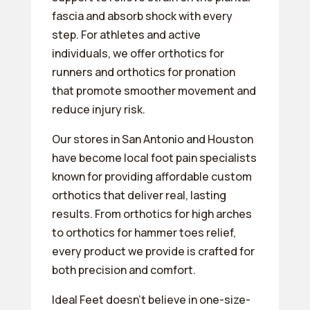
fascia and absorb shock with every
step. For athletes and active
individuals, we offer orthotics for
runners and orthotics for pronation
that promote smoother movement and
reduce injury risk.
Our stores in San Antonio and Houston
have become local foot pain specialists
known for providing affordable custom
orthotics that deliver real, lasting
results. From orthotics for high arches
to orthotics for hammer toes relief,
every product we provide is crafted for
both precision and comfort.
Ideal Feet doesn’t believe in one-size-