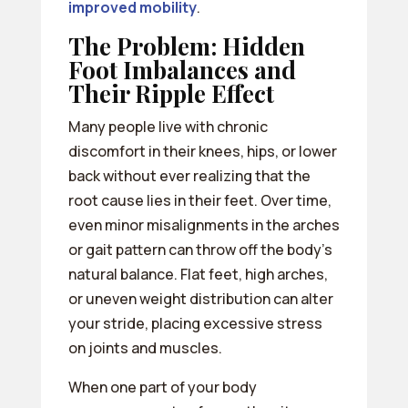
improved mobility
.
The Problem: Hidden
Foot Imbalances and
Their Ripple Effect
Many people live with chronic
discomfort in their knees, hips, or lower
back without ever realizing that the
root cause lies in their feet. Over time,
even minor misalignments in the arches
or gait pattern can throw off the body’s
natural balance. Flat feet, high arches,
or uneven weight distribution can alter
your stride, placing excessive stress
on joints and muscles.
When one part of your body