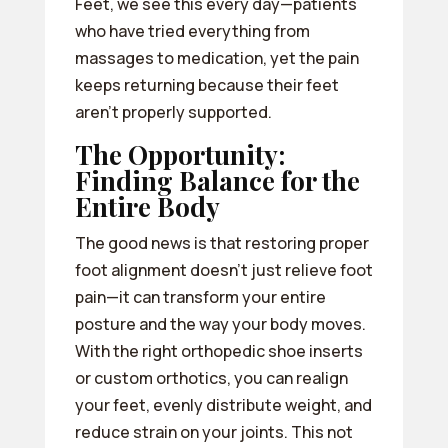
Feet, we see this every day—patients
who have tried everything from
massages to medication, yet the pain
keeps returning because their feet
aren’t properly supported.
The Opportunity:
Finding Balance for the
Entire Body
The good news is that restoring proper
foot alignment doesn’t just relieve foot
pain—it can transform your entire
posture and the way your body moves.
With the right orthopedic shoe inserts
or custom orthotics, you can realign
your feet, evenly distribute weight, and
reduce strain on your joints. This not