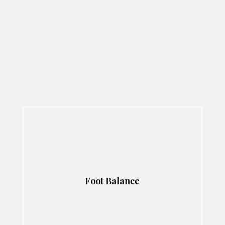
Foot Balance