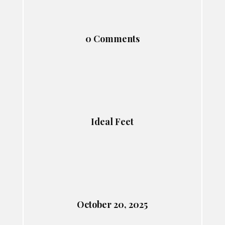
0 Comments
Ideal Feet
October 20, 2025