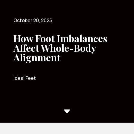
October 20, 2025
How Foot Imbalances
Affect Whole-Body
Alignment
Ideal Feet
C