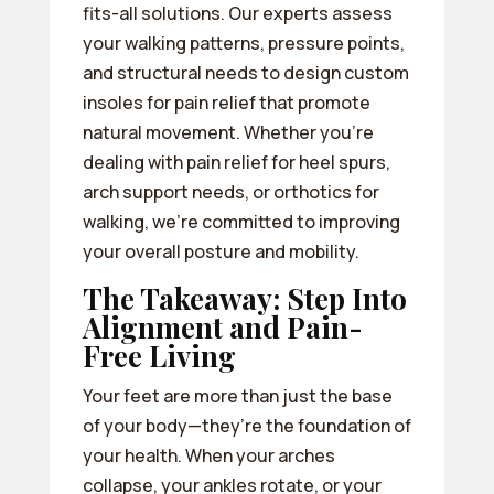
fits-all solutions. Our experts assess
your walking patterns, pressure points,
and structural needs to design custom
insoles for pain relief that promote
natural movement. Whether you’re
dealing with pain relief for heel spurs,
arch support needs, or orthotics for
walking, we’re committed to improving
your overall posture and mobility.
The Takeaway: Step Into
Alignment and Pain-
Free Living
Your feet are more than just the base
of your body—they’re the foundation of
your health. When your arches
collapse, your ankles rotate, or your