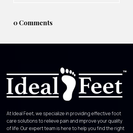
0 Comments
At Ideal Feet, we specialize in providing effective foot
care solutions to relieve pain and improve your quality
of life. Our expert team is here to help you find the right