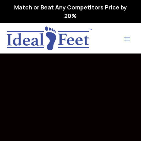
Match or Beat Any Competitors Price by
20%