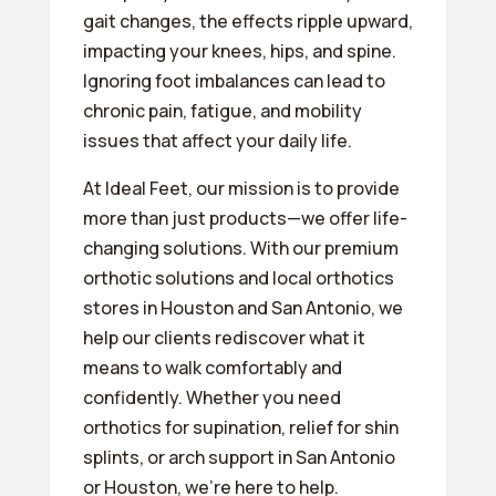
gait changes, the effects ripple upward,
impacting your knees, hips, and spine.
Ignoring foot imbalances can lead to
chronic pain, fatigue, and mobility
issues that affect your daily life.
At Ideal Feet, our mission is to provide
more than just products—we offer life-
changing solutions. With our premium
orthotic solutions and local orthotics
stores in Houston and San Antonio, we
help our clients rediscover what it
means to walk comfortably and
confidently. Whether you need
orthotics for supination, relief for shin
splints, or arch support in San Antonio
or Houston, we’re here to help.