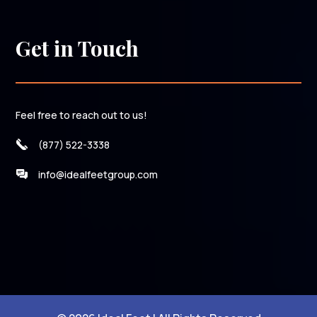
Get in Touch
Feel free to reach out to us!
(877) 522-3338
info@idealfeetgroup.com