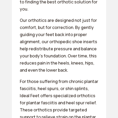
to finding the best orthotic solution for
you.
Our orthotics are designed not just for
comfort, but for correction. By gently
guiding your feet back into proper
alignment, our orthopedic shoe inserts
help redistribute pressure and balance
your body’s foundation. Over time, this
reduces pain in the heels, knees, hips,
and even the lower back.
For those suffering from chronic plantar
fasciitis, heel spurs, or shin splints,
Ideal Feet offers specialized orthotics
for plantar fasciitis and heel spur relief.
These orthotics provide targeted
support to relieve strain on the plantar