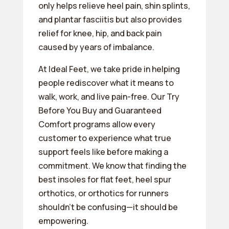
only helps relieve heel pain, shin splints,
and plantar fasciitis but also provides
relief for knee, hip, and back pain
caused by years of imbalance.
At Ideal Feet, we take pride in helping
people rediscover what it means to
walk, work, and live pain-free. Our Try
Before You Buy and Guaranteed
Comfort programs allow every
customer to experience what true
support feels like before making a
commitment. We know that finding the
best insoles for flat feet, heel spur
orthotics, or orthotics for runners
shouldn’t be confusing—it should be
empowering.