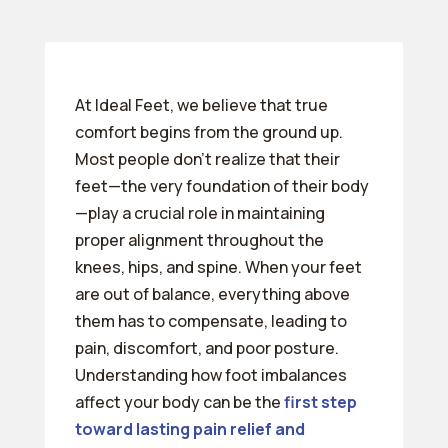
At Ideal Feet, we believe that true
comfort begins from the ground up.
Most people don’t realize that their
feet—the very foundation of their body
—play a crucial role in maintaining
proper alignment throughout the
knees, hips, and spine. When your feet
are out of balance, everything above
them has to compensate, leading to
pain, discomfort, and poor posture.
Understanding how foot imbalances
affect your body can be the
first step
toward lasting pain relief and