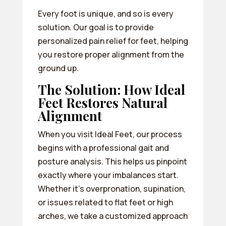
Every foot is unique, and so is every
solution. Our goal is to provide
personalized pain relief for feet, helping
you restore proper alignment from the
ground up.
The Solution: How Ideal
Feet Restores Natural
Alignment
When you visit Ideal Feet, our process
begins with a professional gait and
posture analysis. This helps us pinpoint
exactly where your imbalances start.
Whether it’s overpronation, supination,
or issues related to flat feet or high
arches, we take a customized approach