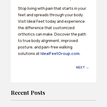
Stop living with pain that starts in your
feet and spreads through your body.
Visit Ideal Feet today and experience
the difference that customized
orthotics can make. Discover the path
to true body alignment, improved
posture, and pain-free walking
solutions at
IdealFeetGroup.com
.
NEXT
→
Recent Posts