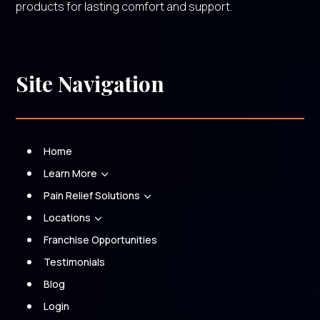
products for lasting comfort and support.
Site Navigation
Home
Learn More
3
Pain Relief Solutions
3
Locations
3
Franchise Opportunities
Testimonials
Blog
Login