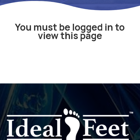
You must be logged in to
view this page