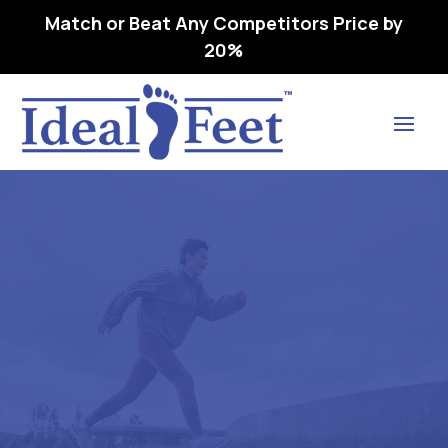
Match or Beat Any Competitors Price by
20%
Find Lasting Relief
All Products
Home
All Products

5