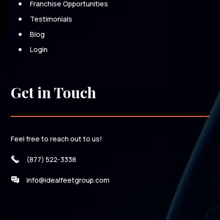
Franchise Opportunities
Testimonials
Blog
Login
Get in Touch
Feel free to reach out to us!
(877) 522-3338
info@idealfeetgroup.com