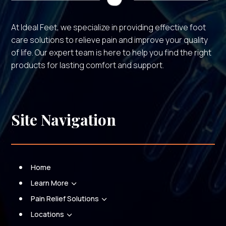
At Ideal Feet, we specialize in providing effective foot
care solutions to relieve pain and improve your quality
of life. Our expert team is here to help you find the right
products for lasting comfort and support.
Site Navigation
Home
Learn More
3
Pain Relief Solutions
3
Locations
3