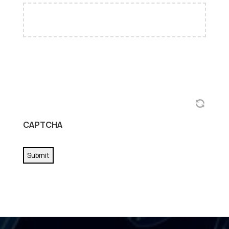
CAPTCHA