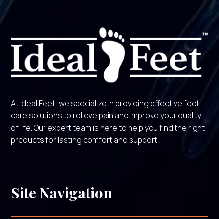
At Ideal Feet, we specialize in providing effective foot
care solutions to relieve pain and improve your quality
of life. Our expert team is here to help you find the right
products for lasting comfort and support.
Site Navigation