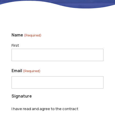
Name
(Required)
First
Email
(Required)
Signature
I have read and agree to the contract