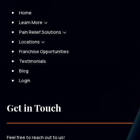
Home
Learn More
3
Pain Relief Solutions
3
Locations
3
Franchise Opportunities
Testimonials
Blog
Login
Get in Touch
Feel free to reach out to us!