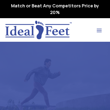
Match or Beat Any Competitors Price by
20%
Find Lasting Relief
Contract Signing
Home
Contract Signing

5