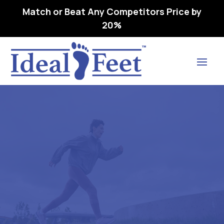
Match or Beat Any Competitors Price by
20%
Find Lasting Relief
Cart
Home
Cart

5