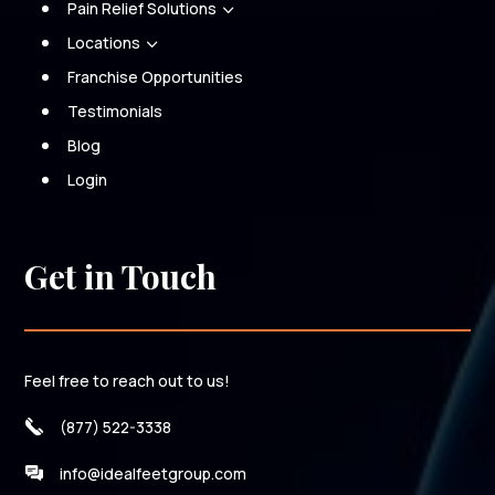
Pain Relief Solutions
3
Locations
3
Franchise Opportunities
Testimonials
Blog
Login
Get in Touch
Feel free to reach out to us!
(877) 522-3338
info@idealfeetgroup.com