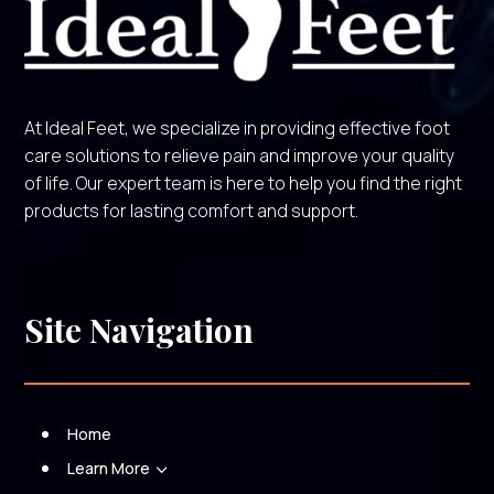
At Ideal Feet, we specialize in providing effective foot
care solutions to relieve pain and improve your quality
of life. Our expert team is here to help you find the right
products for lasting comfort and support.
Site Navigation
Home
Learn More
3