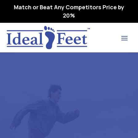
Match or Beat Any Competitors Price by
20%
Find Lasting Relief
RELAXER (CP3300) WHITE –
L3040 REMOVEABLE,
PREMOLDED,
LONGITUDINAL 38