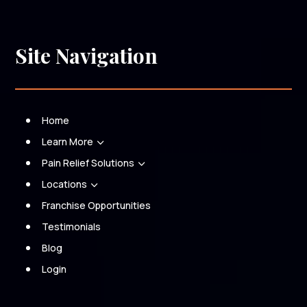
Site Navigation
Home
Learn More
3
Pain Relief Solutions
3
Locations
3
Franchise Opportunities
Testimonials
Blog
Login