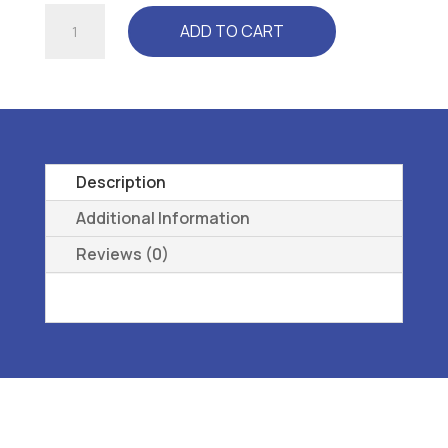
RELAXER
ADD TO CART
(CP3300)
WHITE
-
L3040
REMOVEABLE,
PREMOLDED,
Description
LONGITUDINAL
Additional Information
38
Reviews (0)
quantity