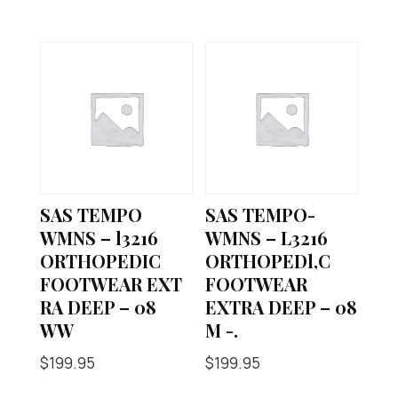
SAS TEMPO
SAS TEMPO-
WMNS – l3216
WMNS – L3216
ORTHOPEDIC
ORTHOPEDl,C
FOOTWEAR EXT
FOOTWEAR
RA DEEP – 08
EXTRA DEEP – 08
WW
M -.
$
199.95
$
199.95