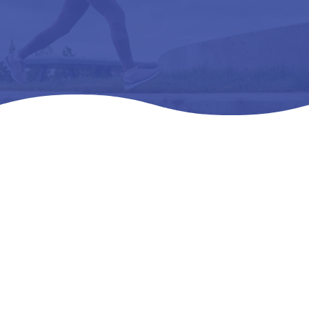
Home
Products
All Products

5
5
5
ORTHOFEET LOUISE-L3216 ORTHOPEDIC
FOOTWEAR 09 M