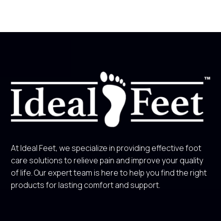
At Ideal Feet, we specialize in providing effective foot
care solutions to relieve pain and improve your quality
of life. Our expert team is here to help you find the right
products for lasting comfort and support.