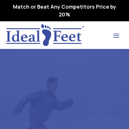
Match or Beat Any Competitors Price by
20%
Find Lasting Relief
ORTHOFEET LOUISE-L3216
ORTHOPEDIC FOOTWEAR
09 M