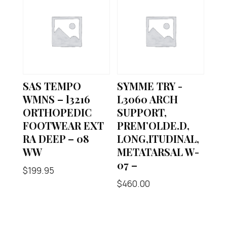
SAS TEMPO
SYMME TRY -
WMNS – l3216
L3060 ARCH
ORTHOPEDIC
SUPPORT,
FOOTWEAR EXT
PREM’OLDE.D,
RA DEEP – 08
LONG,ITUDINAL,
WW
METATARSAL W-
07 –
$
199.95
$
460.00