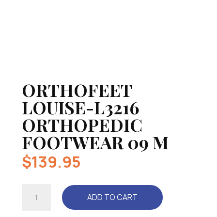
ORTHOFEET
LOUISE-L3216
ORTHOPEDIC
FOOTWEAR 09 M
$
139.95
ORTHOFEET
ADD TO CART
LOUISE-
L3216