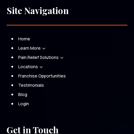
Site Navigation
Home
Learn More
3
Pain Relief Solutions
3
Locations
3
Franchise Opportunities
Testimonials
Blog
Login
Get in Touch