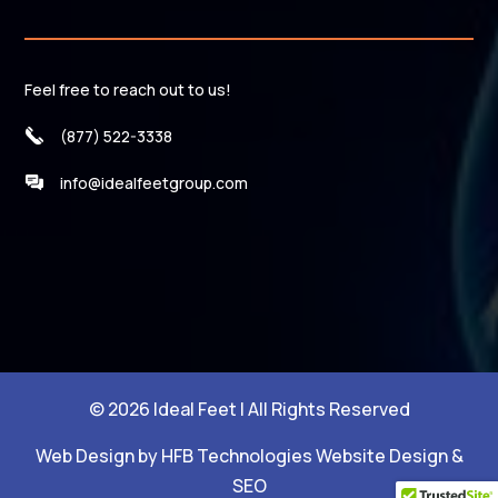
Feel free to reach out to us!
(877) 522-3338
info@idealfeetgroup.com
© 2026 Ideal Feet | All Rights Reserved
Web Design by HFB Technologies Website Design &
SEO