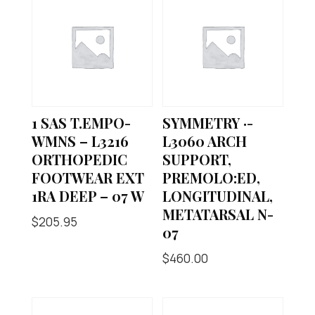
1 SAS T.EMPO-
SYMMETRY ·-
WMNS – L3216
L3060 ARCH
ORTHOPEDIC
SUPPORT,
FOOTWEAR EXT
PREMOLO:ED,
1RA DEEP – 07 W
LONGITUDINAL,
METATARSAL N-
$
205.95
07
$
460.00