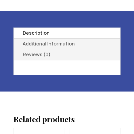
ORTHOPEDIC
FOOTWEAR
09
M
Description
quantity
Additional Information
Reviews (0)
Related products