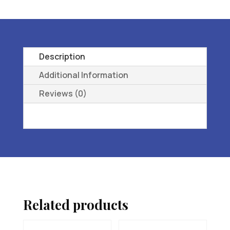
L3216
ORTHOPEDIC
FOOTWEAR
EXTRA
Description
DEEP
Additional Information
16
Reviews (0)
M
(D)
quantity
Related products