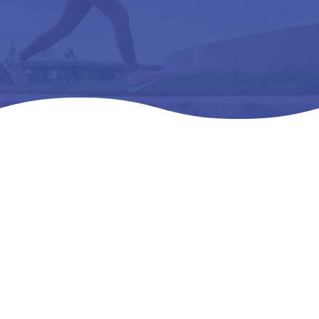
Home
Products
All Products

5
5
5
DREW PLAYER – L3216 ORTHOPEDIC FOOTWEAR
EXTRA DEEP 16 M (D)