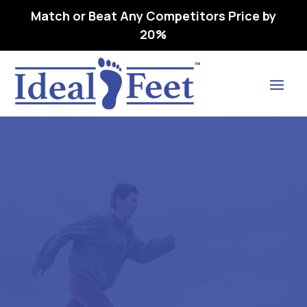
Match or Beat Any Competitors Price by
20%
Find Lasting Relief
DREW PLAYER – L3216
ORTHOPEDIC FOOTWEAR
EXTRA DEEP 16 M (D)