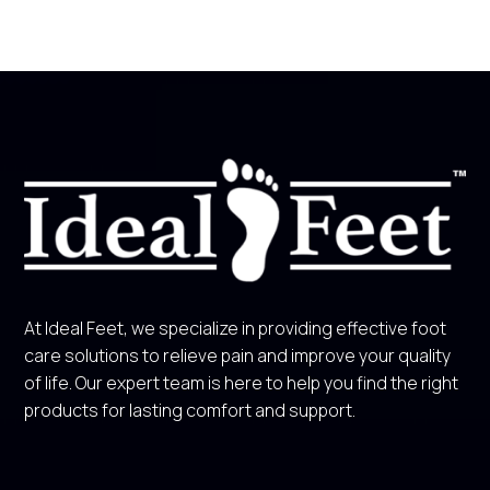
At Ideal Feet, we specialize in providing effective foot
care solutions to relieve pain and improve your quality
of life. Our expert team is here to help you find the right
products for lasting comfort and support.