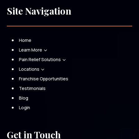
Site Navigation
Home
Learn More
3
Pain Relief Solutions
3
Locations
3
Franchise Opportunities
Testimonials
Blog
Login
Get in Touch