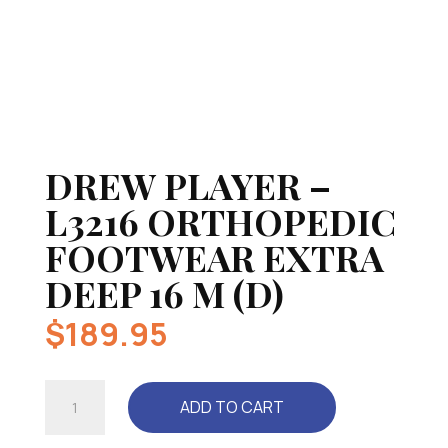
DREW PLAYER –
L3216 ORTHOPEDIC
FOOTWEAR EXTRA
DEEP 16 M (D)
$
189.95
DREW
ADD TO CART
PLAYER
-