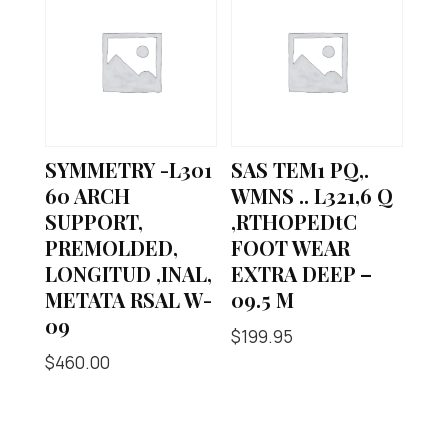
SYMMETRY -L301
SAS TEM1 PQ,.
60 ARCH
WMNS .. L321,6 Q
SUPPORT,
,RTHOPEDtC
PREMOLDED,
FOOT WEAR
LONGITUD ,INAL,
EXTRA DEEP –
METATA RSAL W-
09.5 M
09
$
199.95
$
460.00