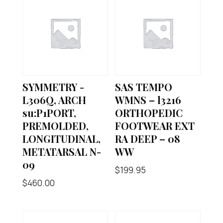
SYMMETRY -
SAS TEMPO
L306Q, ARCH
WMNS – l3216
su:P1PORT,
ORTHOPEDIC
PREMOLDED,
FOOTWEAR EXT
LONGITUDINAL,
RA DEEP – 08
METATARSAL N-
WW
09
$
199.95
$
460.00