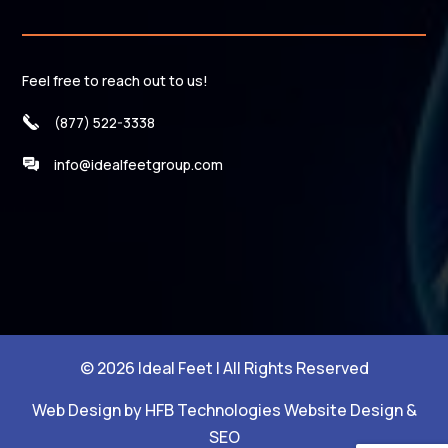
Feel free to reach out to us!
(877) 522-3338
info@idealfeetgroup.com
© 2026 Ideal Feet | All Rights Reserved
Web Design by HFB Technologies Website Design &
SEO