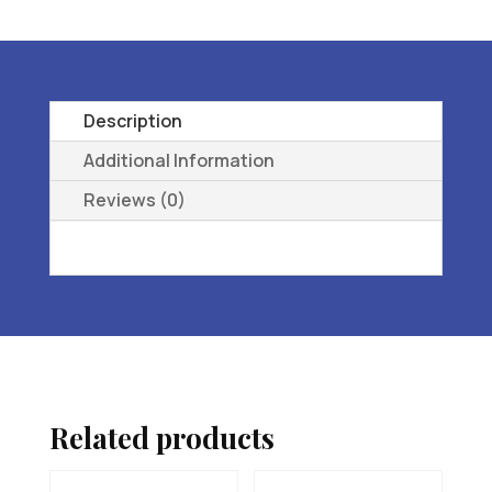
L3216
ORTHOPEDIC
FOOTWEAR
EXTRA
Description
DEEP
Additional Information
07
Reviews (0)
W
(D)
quantity
Related products