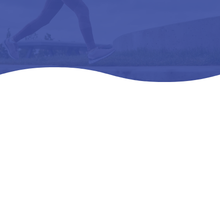
Home
Products
All Products

5
5
5
DREW BALANCE – L3216 ORTHOPEDIC FOOTWEAR
EXTRA DEEP 07 W (D)