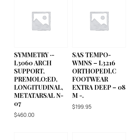
SYMMETRY ·-
SAS TEMPO-
L3060 ARCH
WMNS – L3216
SUPPORT,
ORTHOPEDl,C
PREMOLO:ED,
FOOTWEAR
LONGITUDINAL,
EXTRA DEEP – 08
METATARSAL N-
M -.
07
$
199.95
$
460.00