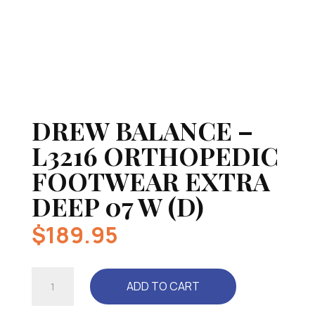
DREW BALANCE –
L3216 ORTHOPEDIC
FOOTWEAR EXTRA
DEEP 07 W (D)
$
189.95
DREW
ADD TO CART
BALANCE
-