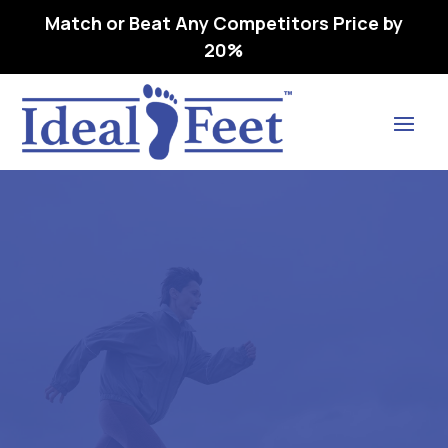
Match or Beat Any Competitors Price by
20%
Find Lasting Relief
DREW BALANCE – L3216
ORTHOPEDIC FOOTWEAR
EXTRA DEEP 07 W (D)