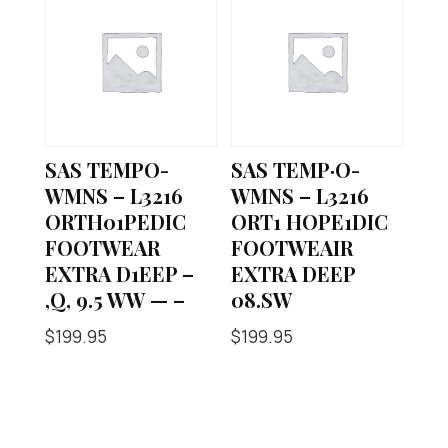
SAS TEMPO-
SAS TEMP·O-
WMNS – L3216
WMNS – L3216
ORTH01PEDIC
ORT1 HOPE1DIC
FOOTWEAR
FOOTWEAIR
EXTRA D1EEP –
EXTRA DEEP
,Q, 9.5 WW — –
08.SW
$
199.95
$
199.95