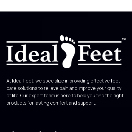
At Ideal Feet, we specialize in providing effective foot
care solutions to relieve pain and improve your quality
of life. Our expert team is here to help you find the right
products for lasting comfort and support.