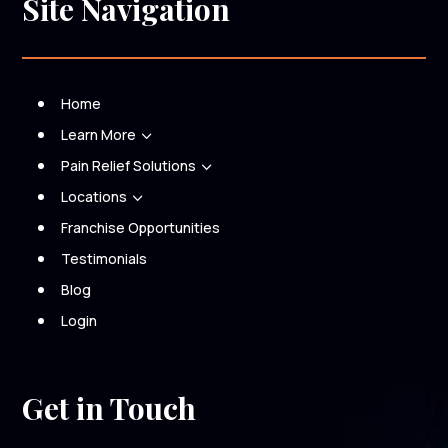
Site Navigation
Home
Learn More
3
Pain Relief Solutions
3
Locations
3
Franchise Opportunities
Testimonials
Blog
Login
Get in Touch