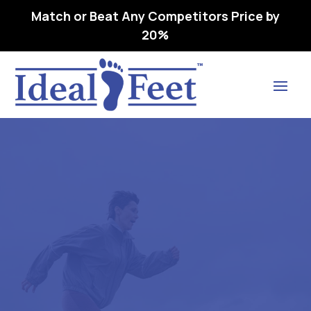
Match or Beat Any Competitors Price by
20%
Find Lasting Relief
ALZNNER -L3060 ARCH
SUPPORT, PREMOLDED,
LONGITUDINAL,
METATARSAL W-08