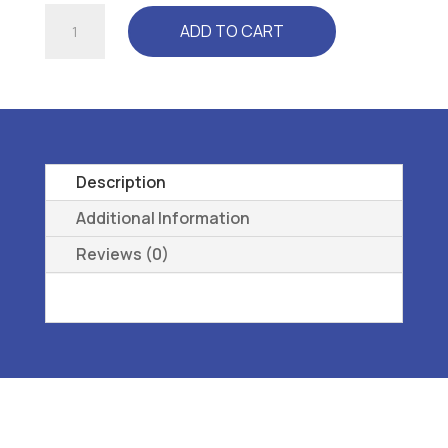
ALZNNER
ADD TO CART
-
L3060
ARCH
SUPPORT,
PREMOLDED,
LONGITUDINAL,
Description
METATARSAL
Additional Information
W-
Reviews (0)
08
quantity