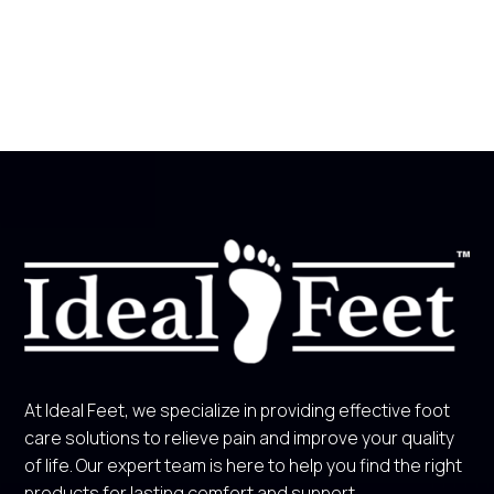
At Ideal Feet, we specialize in providing effective foot
care solutions to relieve pain and improve your quality
of life. Our expert team is here to help you find the right
products for lasting comfort and support.