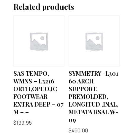
Related products
SAS TEMPO,
SYMMETRY -L301
WMNS – L3216
60 ARCH
ORTH,OPEO,IC
SUPPORT,
FOOTWEAR
PREMOLDED,
EXTRA DEEP – 07
LONGITUD ,INAL,
M – –
METATA RSAL W-
09
$
199.95
$
460.00