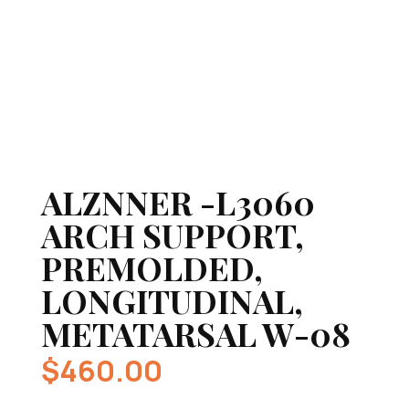
ALZNNER -L3060
ARCH SUPPORT,
PREMOLDED,
LONGITUDINAL,
METATARSAL W-08
$
460.00