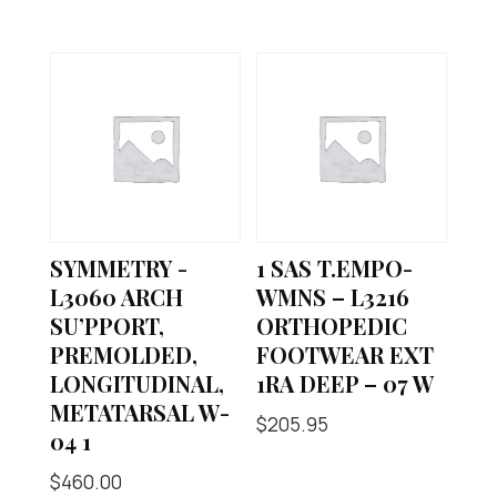
SYMMETRY -
1 SAS T.EMPO-
L3060 ARCH
WMNS – L3216
SU’PPORT,
ORTHOPEDIC
PREMOLDED,
FOOTWEAR EXT
LONGITUDINAL,
1RA DEEP – 07 W
METATARSAL W-
$
205.95
04 1
$
460.00