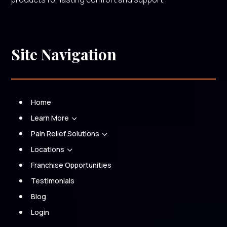
Site Navigation
Home
Learn More
3
Pain Relief Solutions
3
Locations
3
Franchise Opportunities
Testimonials
Blog
Login