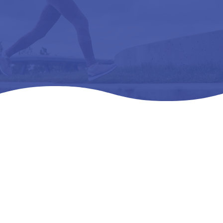
Home
Products
All Products

5
5
5
ALZNNER -L3060 ARCH SUPPORT, PREMOLDED,
LONGITUDINAL, METATARSAL W-08