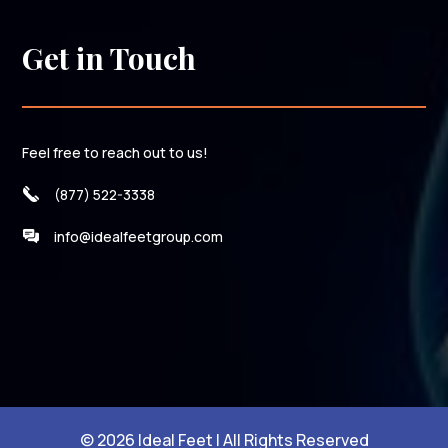
Get in Touch
Feel free to reach out to us!
(877) 522-3338
info@idealfeetgroup.com
© 2026 Ideal Feet | All Rights Reserved